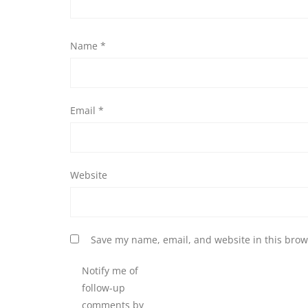
Name
*
Email
*
Website
Save my name, email, and website in this brow
Notify me of
follow-up
comments by