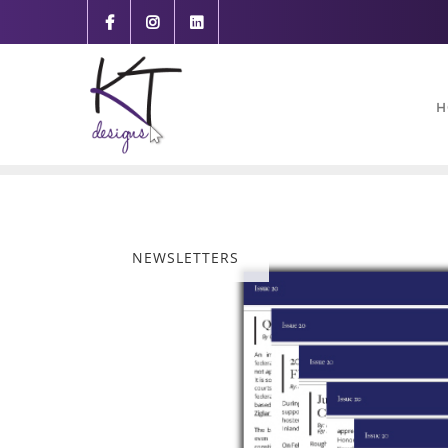
content
H
NEWSLETTERS