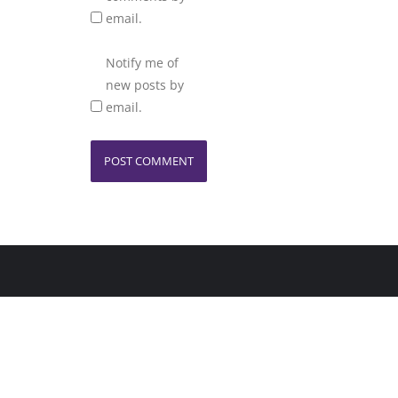
email.
Notify me of
new posts by
email.
Home
Copyright ©2026 KT Des