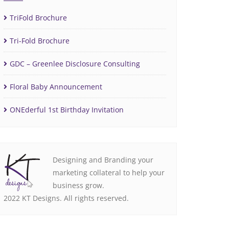
TriFold Brochure
Tri-Fold Brochure
GDC – Greenlee Disclosure Consulting
Floral Baby Announcement
ONEderful 1st Birthday Invitation
Designing and Branding your
marketing collateral to help your
business grow.
2022 KT Designs. All rights reserved.