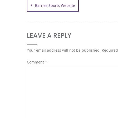
Barnes Sports Website
LEAVE A REPLY
Your email address will not be published.
Required
Comment
*