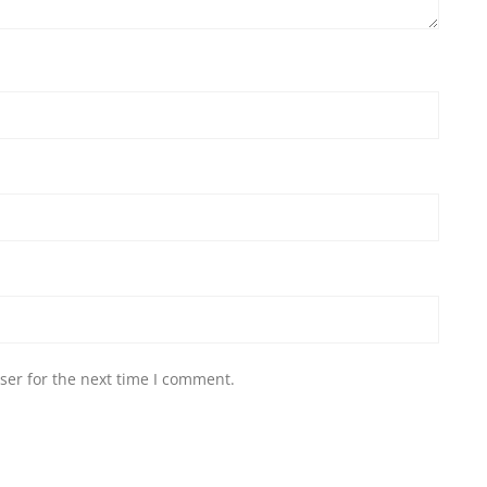
ser for the next time I comment.