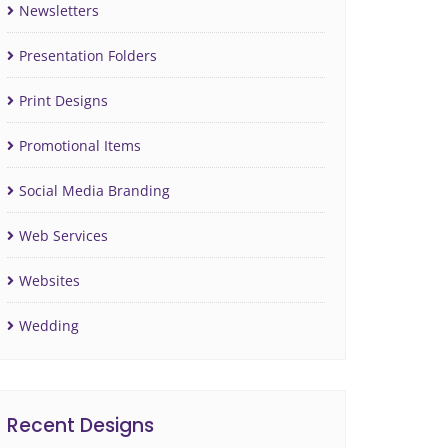
Newsletters
Presentation Folders
Print Designs
Promotional Items
Social Media Branding
Web Services
Websites
Wedding
Recent Designs