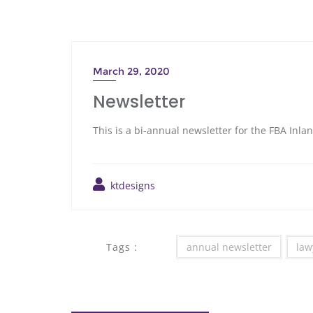
March 29, 2020
Newsletter
This is a bi-annual newsletter for the FBA Inl
ktdesigns
Tags :
annual newsletter
law