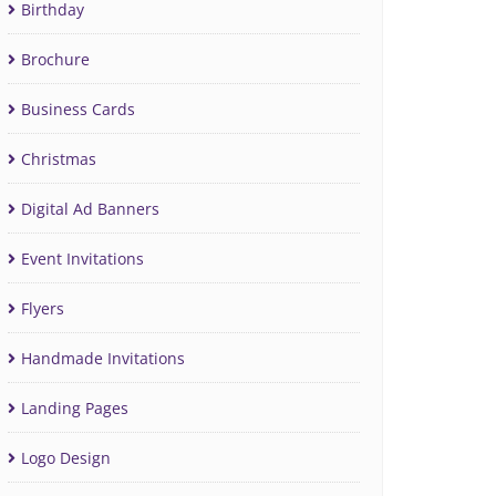
Birthday
Brochure
Business Cards
Christmas
Digital Ad Banners
Event Invitations
Flyers
Handmade Invitations
Landing Pages
Logo Design