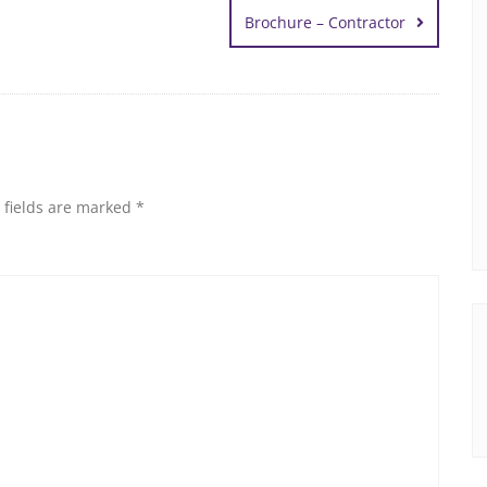
Brochure – Contractor
 fields are marked
*