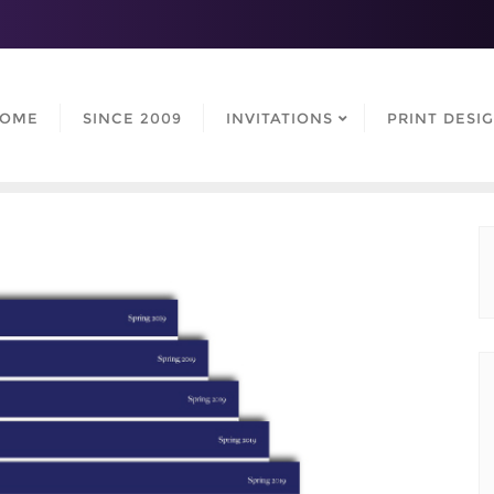
OME
SINCE 2009
INVITATIONS
PRINT DESI