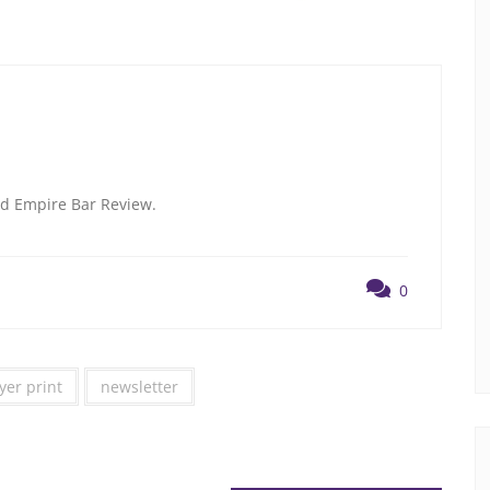
and Empire Bar Review.
0
yer print
newsletter