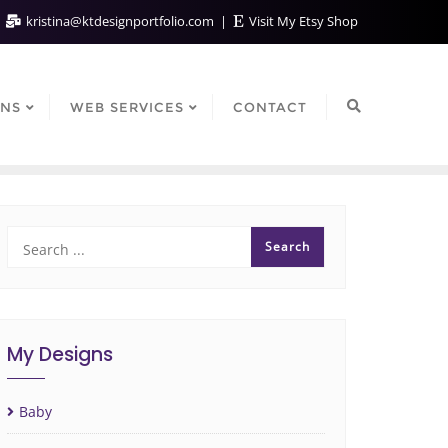
kristina@ktdesignportfolio.com
Visit My Etsy Shop
GNS
WEB SERVICES
CONTACT
My Designs
Baby