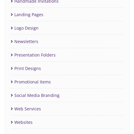
Handmade Invitations
Landing Pages
Logo Design
Newsletters
Presentation Folders
Print Designs
Promotional Items
Social Media Branding
Web Services
Websites