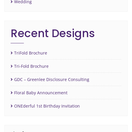
Wedding
Recent Designs
TriFold Brochure
Tri-Fold Brochure
GDC – Greenlee Disclosure Consulting
Floral Baby Announcement
ONEderful 1st Birthday Invitation