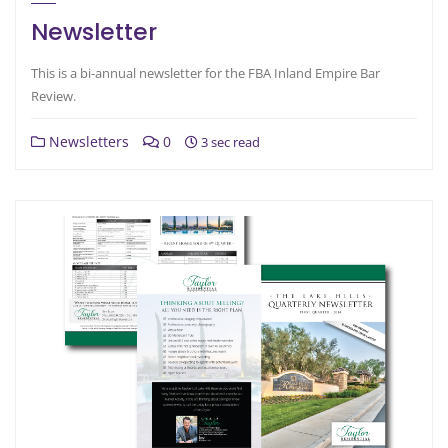
Newsletter
This is a bi-annual newsletter for the FBA Inland Empire Bar
Review.
Newsletters
0
3 sec read