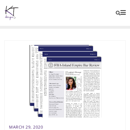
content
MARCH 29, 2020