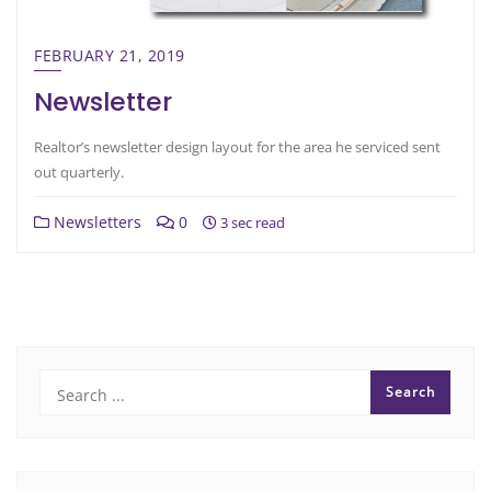
FEBRUARY 21, 2019
Newsletter
Realtor’s newsletter design layout for the area he serviced sent
out quarterly.
Newsletters
0
3 sec read