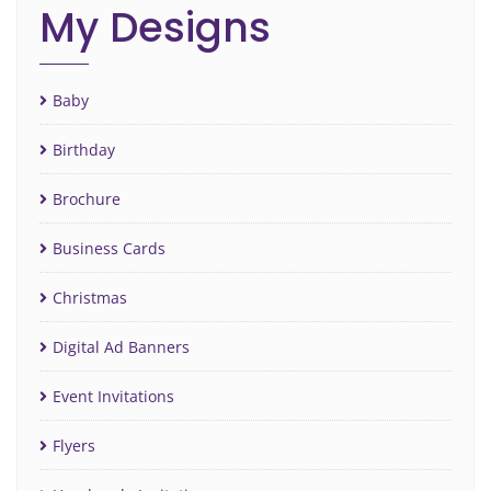
My Designs
Baby
Birthday
Brochure
Business Cards
Christmas
Digital Ad Banners
Event Invitations
Flyers