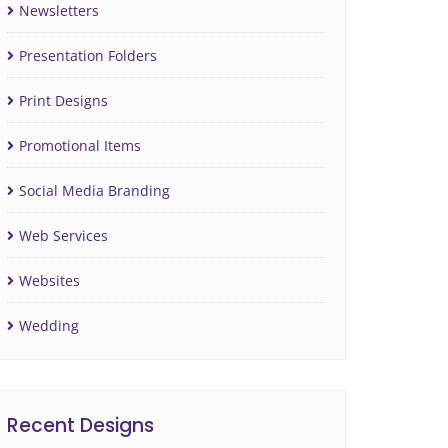
Newsletters
Presentation Folders
Print Designs
Promotional Items
Social Media Branding
Web Services
Websites
Wedding
Recent Designs