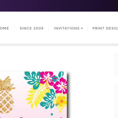
OME
SINCE 2009
INVITATIONS
PRINT DESI