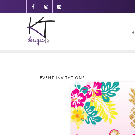
content
H
EVENT INVITATIONS