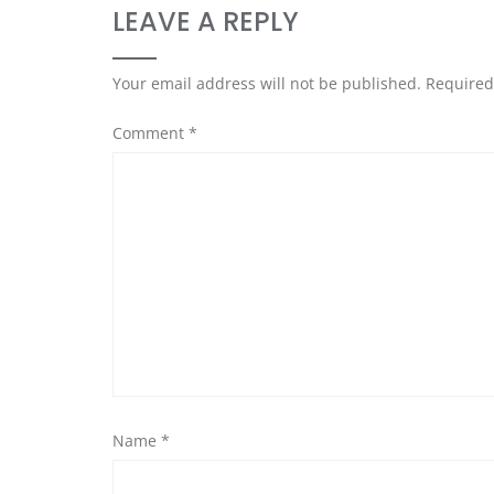
LEAVE A REPLY
Your email address will not be published.
Required
Comment
*
Name
*