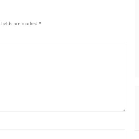
 fields are marked
*