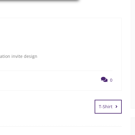
ation invite design
0
T-Shirt