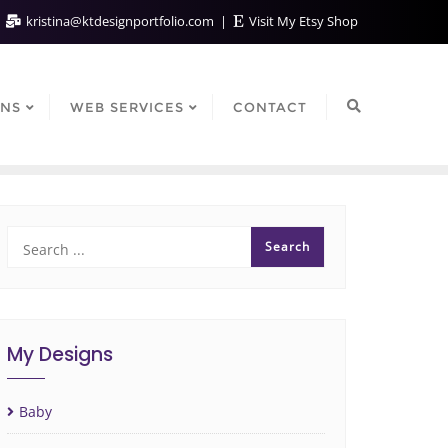
kristina@ktdesignportfolio.com
Visit My Etsy Shop
GNS
WEB SERVICES
CONTACT
My Designs
Baby