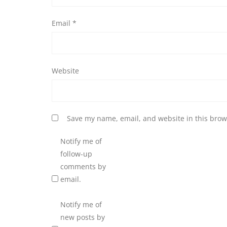
Email
*
Website
Save my name, email, and website in this brow
Notify me of
follow-up
comments by
email.
Notify me of
new posts by