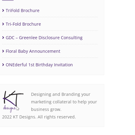
TriFold Brochure
Tri-Fold Brochure
GDC – Greenlee Disclosure Consulting
Floral Baby Announcement
ONEderful 1st Birthday Invitation
Designing and Branding your
marketing collateral to help your
business grow.
2022 KT Designs. All rights reserved.