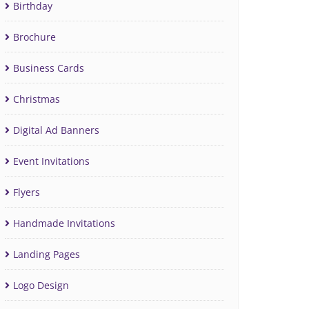
Birthday
Brochure
Business Cards
Christmas
Digital Ad Banners
Event Invitations
Flyers
Handmade Invitations
Landing Pages
Logo Design