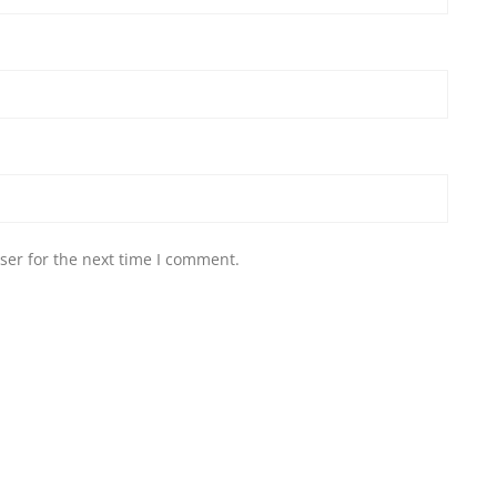
ser for the next time I comment.