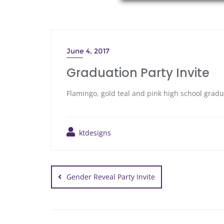
June 4, 2017
Graduation Party Invite
Flamingo, gold teal and pink high school gradu
ktdesigns
Gender Reveal Party Invite