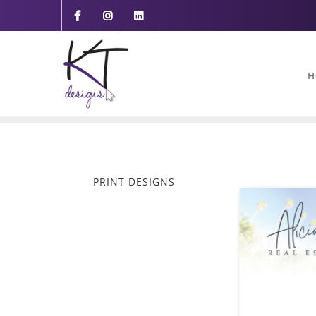
content
H
PRINT DESIGNS