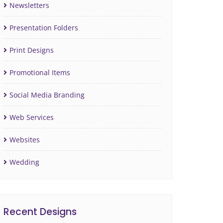
Newsletters
Presentation Folders
Print Designs
Promotional Items
Social Media Branding
Web Services
Websites
Wedding
Recent Designs