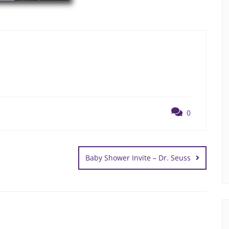
0
Baby Shower Invite – Dr. Seuss