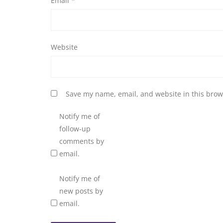
Email
*
Website
Save my name, email, and website in this brow
Notify me of
follow-up
comments by
email.
Notify me of
new posts by
email.