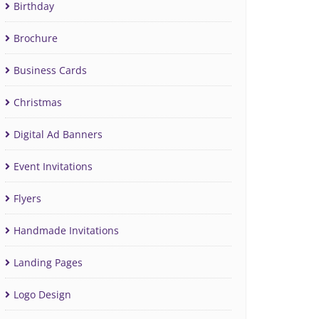
Birthday
Brochure
Business Cards
Christmas
Digital Ad Banners
Event Invitations
Flyers
Handmade Invitations
Landing Pages
Logo Design