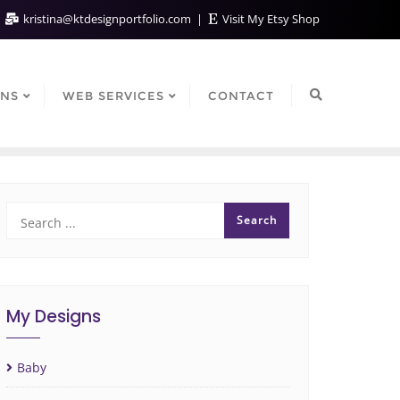
kristina@ktdesignportfolio.com
Visit My Etsy Shop
GNS
WEB SERVICES
CONTACT
My Designs
Baby