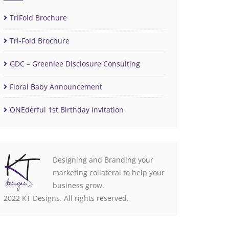
TriFold Brochure
Tri-Fold Brochure
GDC – Greenlee Disclosure Consulting
Floral Baby Announcement
ONEderful 1st Birthday Invitation
Designing and Branding your
marketing collateral to help your
business grow.
2022 KT Designs. All rights reserved.