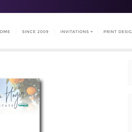
OME
SINCE 2009
INVITATIONS
PRINT DESI