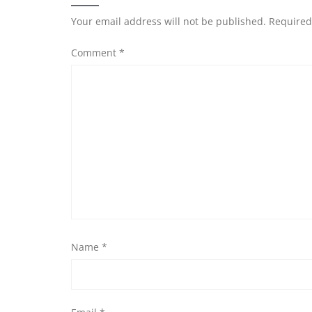
Your email address will not be published.
Required
Comment
*
Name
*