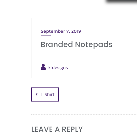
September 7, 2019
Branded Notepads
ktdesigns
T-Shirt
LEAVE A REPLY