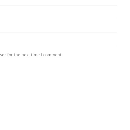
ser for the next time I comment.