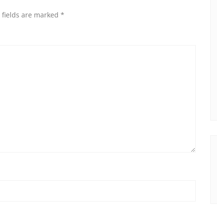
 fields are marked
*