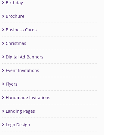
Birthday
Brochure
Business Cards
Christmas
Digital Ad Banners
Event Invitations
Flyers
Handmade Invitations
Landing Pages
Logo Design