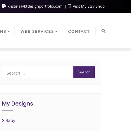
kristina@ktdesignportfolio.com
Visit My Etsy Shop
GNS
WEB SERVICES
CONTACT
My Designs
Baby