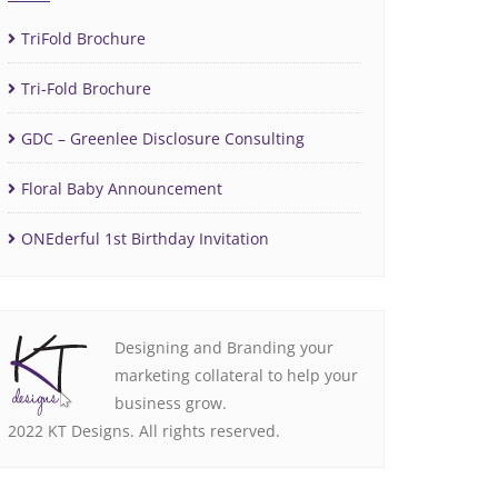
TriFold Brochure
Tri-Fold Brochure
GDC – Greenlee Disclosure Consulting
Floral Baby Announcement
ONEderful 1st Birthday Invitation
Designing and Branding your
marketing collateral to help your
business grow.
2022 KT Designs. All rights reserved.