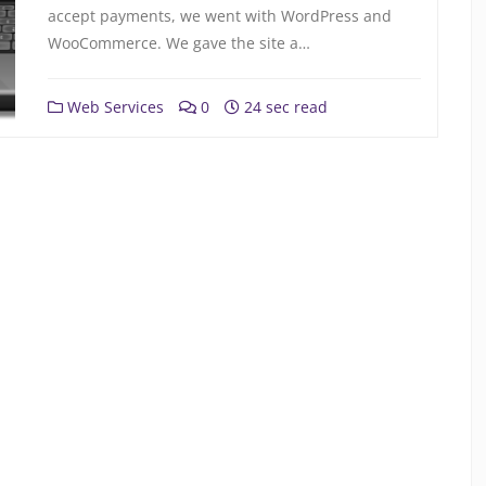
accept payments, we went with WordPress and
WooCommerce. We gave the site a…
Web Services
0
24 sec read