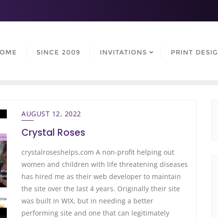
OME
SINCE 2009
INVITATIONS
PRINT DESI
AUGUST 12, 2022
Crystal Roses
crystalroseshelps.com A non-profit helping out
women and children with life threatening diseases
has hired me as their web developer to maintain
the site over the last 4 years. Originally their site
was built in WIX, but in needing a better
performing site and one that can legitimately