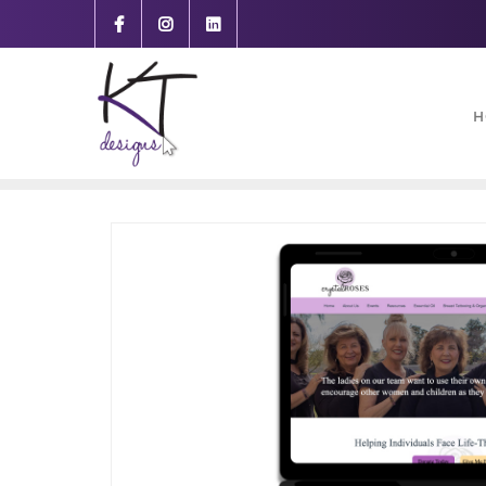
content
H