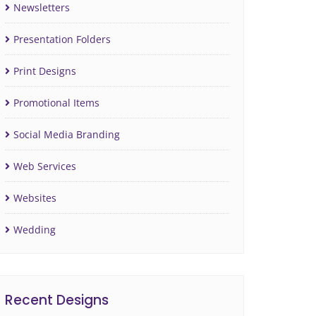
Newsletters
Presentation Folders
Print Designs
Promotional Items
Social Media Branding
Web Services
Websites
Wedding
Recent Designs