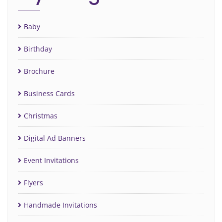
Baby
Birthday
Brochure
Business Cards
Christmas
Digital Ad Banners
Event Invitations
Flyers
Handmade Invitations