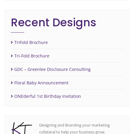
Recent Designs
TriFold Brochure
Tri-Fold Brochure
GDC – Greenlee Disclosure Consulting
Floral Baby Announcement
ONEderful 1st Birthday Invitation
Designing and Branding your marketing
collateral to help your business grow.