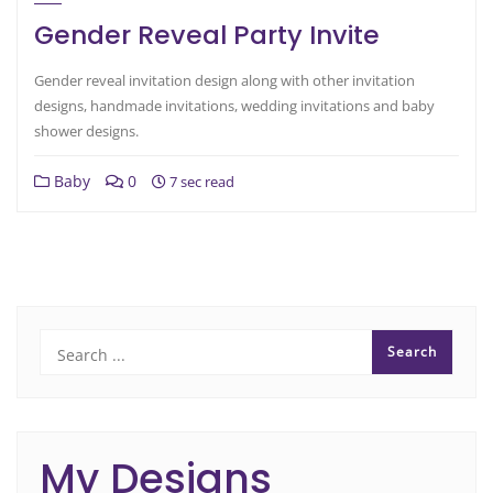
Gender Reveal Party Invite
Gender reveal invitation design along with other invitation
designs, handmade invitations, wedding invitations and baby
shower designs.
Baby
0
7 sec read
My Designs