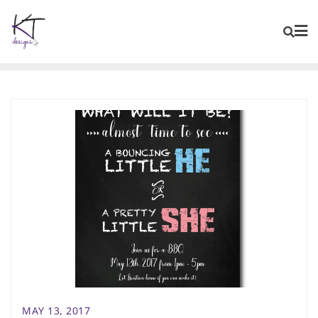
content
MAY 13, 2017