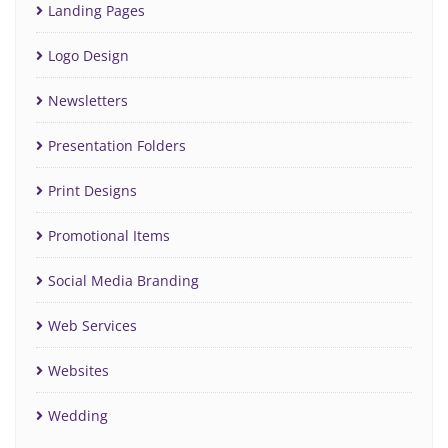
Landing Pages
Logo Design
Newsletters
Presentation Folders
Print Designs
Promotional Items
Social Media Branding
Web Services
Websites
Wedding