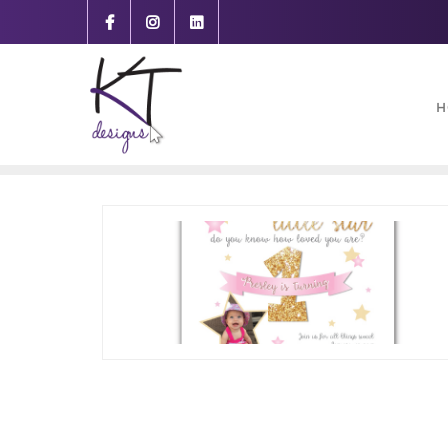
content
H