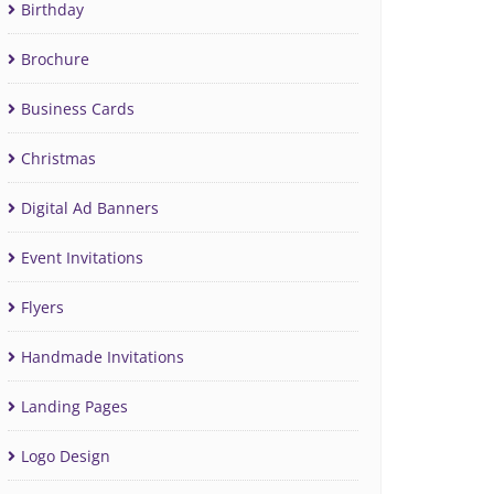
Birthday
Brochure
Business Cards
Christmas
Digital Ad Banners
Event Invitations
Flyers
Handmade Invitations
Landing Pages
Logo Design