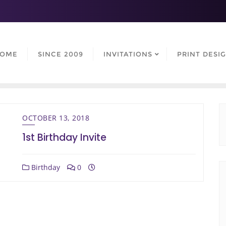
OME
SINCE 2009
INVITATIONS
PRINT DESI
OCTOBER 13, 2018
1st Birthday Invite
Birthday
0