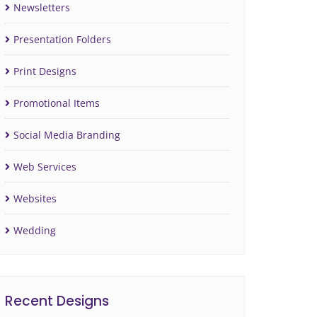
Newsletters
Presentation Folders
Print Designs
Promotional Items
Social Media Branding
Web Services
Websites
Wedding
Recent Designs