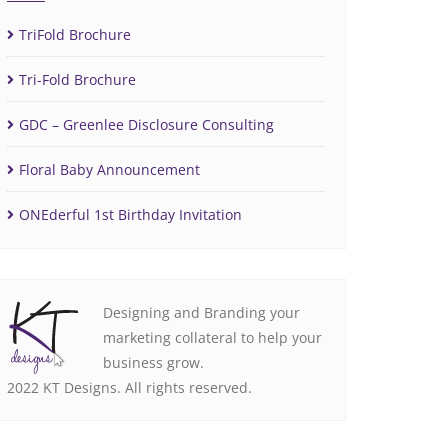
TriFold Brochure
Tri-Fold Brochure
GDC – Greenlee Disclosure Consulting
Floral Baby Announcement
ONEderful 1st Birthday Invitation
Designing and Branding your
marketing collateral to help your
business grow.
2022 KT Designs. All rights reserved.