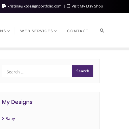
kristina@ktdesignportfolio.com
Visit My Etsy Shop
GNS
WEB SERVICES
CONTACT
My Designs
Baby