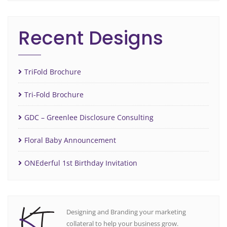
Recent Designs
TriFold Brochure
Tri-Fold Brochure
GDC – Greenlee Disclosure Consulting
Floral Baby Announcement
ONEderful 1st Birthday Invitation
Designing and Branding your marketing
collateral to help your business grow.