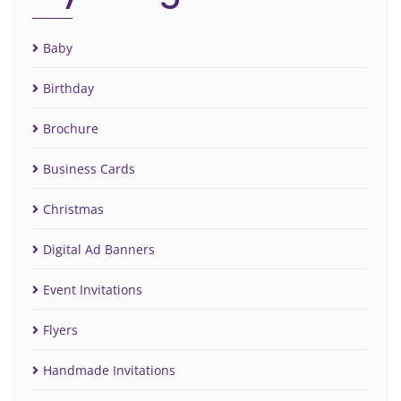
Baby
Birthday
Brochure
Business Cards
Christmas
Digital Ad Banners
Event Invitations
Flyers
Handmade Invitations