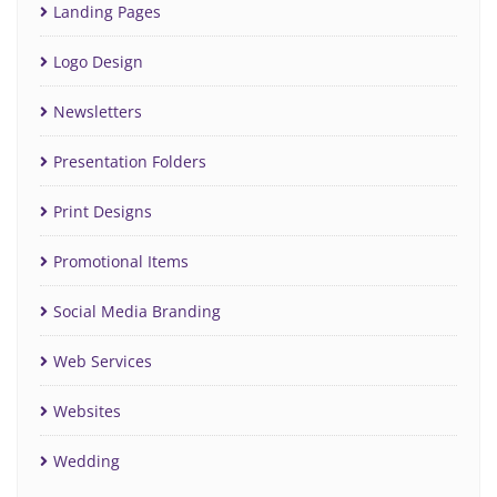
Landing Pages
Logo Design
Newsletters
Presentation Folders
Print Designs
Promotional Items
Social Media Branding
Web Services
Websites
Wedding