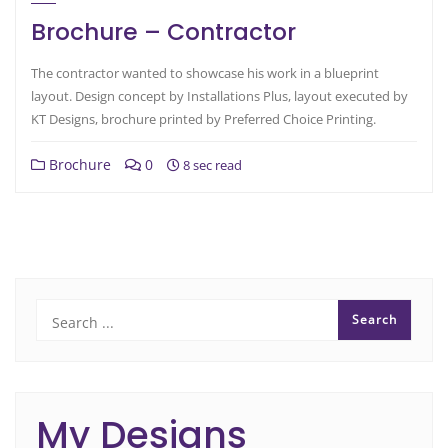
Brochure – Contractor
The contractor wanted to showcase his work in a blueprint
layout. Design concept by Installations Plus, layout executed by
KT Designs, brochure printed by Preferred Choice Printing.
Brochure
0
8 sec read
My Designs