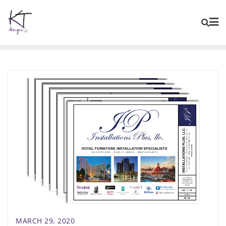
content
MARCH 29, 2020