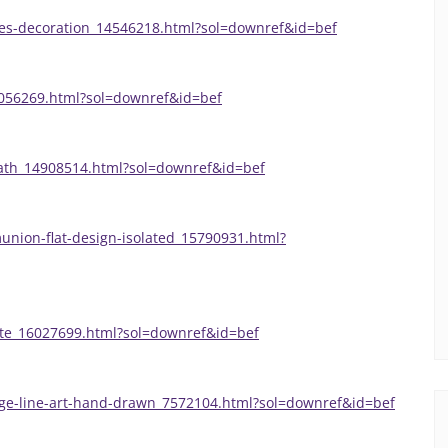
ves-decoration_14546218.html?sol=downref&id=bef
8056269.html?sol=downref&id=bef
eath_14908514.html?sol=downref&id=bef
union-flat-design-isolated_15790931.html?
ate_16027699.html?sol=downref&id=bef
nge-line-art-hand-drawn_7572104.html?sol=downref&id=bef