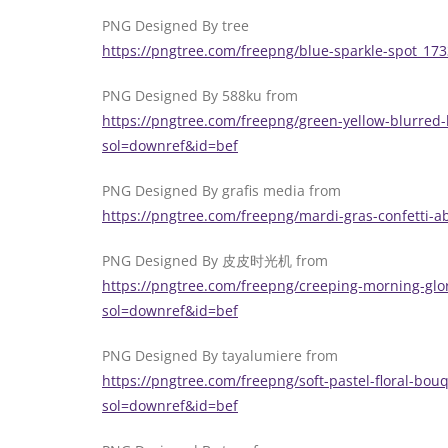
PNG Designed By tree
https://pngtree.com/freepng/blue-sparkle-spot_17
PNG Designed By 588ku from
https://pngtree.com/freepng/green-yellow-blurred
sol=downref&id=bef
PNG Designed By grafis media from
https://pngtree.com/freepng/mardi-gras-confetti-a
PNG Designed By 皮皮时光机 from
https://pngtree.com/freepng/creeping-morning-glo
sol=downref&id=bef
PNG Designed By tayalumiere from
https://pngtree.com/freepng/soft-pastel-floral-bouq
sol=downref&id=bef