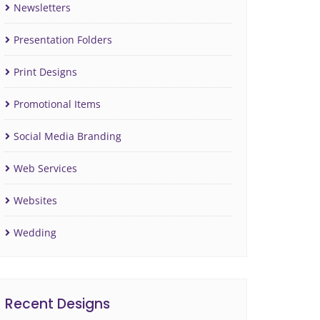
Newsletters
Presentation Folders
Print Designs
Promotional Items
Social Media Branding
Web Services
Websites
Wedding
Recent Designs