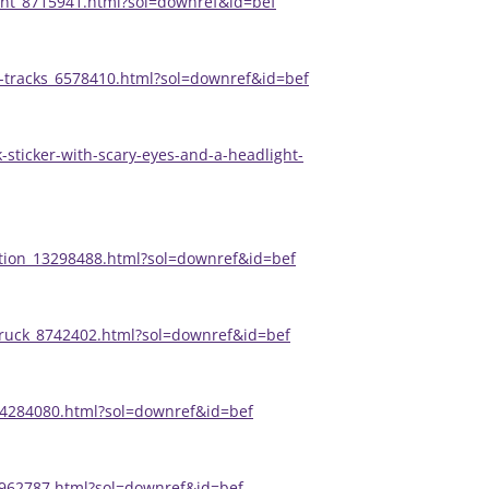
ent_8715941.html?sol=downref&id=bef
re-tracks_6578410.html?sol=downref&id=bef
-sticker-with-scary-eyes-and-a-headlight-
ration_13298488.html?sol=downref&id=bef
-truck_8742402.html?sol=downref&id=bef
e_4284080.html?sol=downref&id=bef
_7962787.html?sol=downref&id=bef