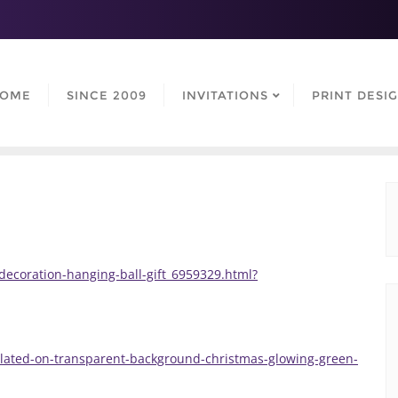
OME
SINCE 2009
INVITATIONS
PRINT DESI
decoration-hanging-ball-gift_6959329.html?
solated-on-transparent-background-christmas-glowing-green-