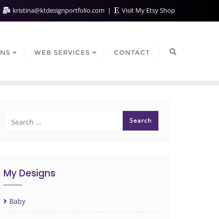
kristina@ktdesignportfolio.com
Visit My Etsy Shop
GNS
WEB SERVICES
CONTACT
My Designs
Baby