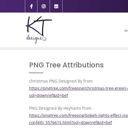
content
H
PNG Tree Attributions
christmas PNG Designed By from
https://pngtree.com/freepng/christmas-tree-green-
sol=downref&id=bef
PNG Designed By Heyhams from
https://pngtree.com/freepng/bokeh-lights-effect-i
confetti_5576615.html?sol=downref&id=bef