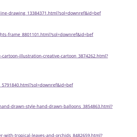
-line-drawing_13384371.html?sol=downref&id=bef
lights-frame_8801101.html?sol=downref&id=bef
cartoon-illustration-creative-cartoon_3874262.html?
nt_5791840.html?sol=downref&id=bef
n-hand-drawn-style-hand-drawn-balloons_3854863.html?
er-with-tropical-leaves-and-orchids_8482659.html?