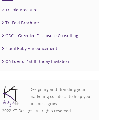
TriFold Brochure
Tri-Fold Brochure
GDC – Greenlee Disclosure Consulting
Floral Baby Announcement
ONEderful 1st Birthday Invitation
Designing and Branding your
marketing collateral to help your
business grow.
2022 KT Designs. All rights reserved.