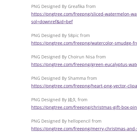
PNG Designed By Greafika from
https://pngtree.com/freepng/sliced-watermelon-wat
sol=downref&id=bef
PNG Designed By 58pic from
https://pngtree.com/freepng/watercolor-smudge-fr
PNG Designed By Choirun Nisa from
https://pngtree.com/freepng/green-eucalyptus-wat
PNG Designed By Shamma from
https://pngtree.com/freepng/heart-png-vector-cli
PNG Designed By 姳久 from
https://pngtree.com/freepng/christmas-gift-box-p
PNG Designed By hellopencil from
https://pngtree.com/freepng/merry-christmas-and-