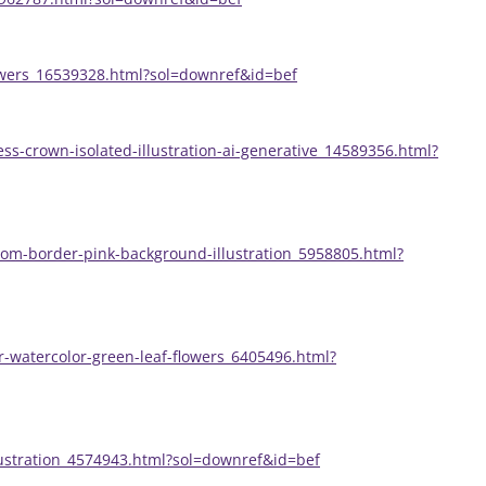
lowers_16539328.html?sol=downref&id=bef
ss-crown-isolated-illustration-ai-generative_14589356.html?
som-border-pink-background-illustration_5958805.html?
r-watercolor-green-leaf-flowers_6405496.html?
llustration_4574943.html?sol=downref&id=bef