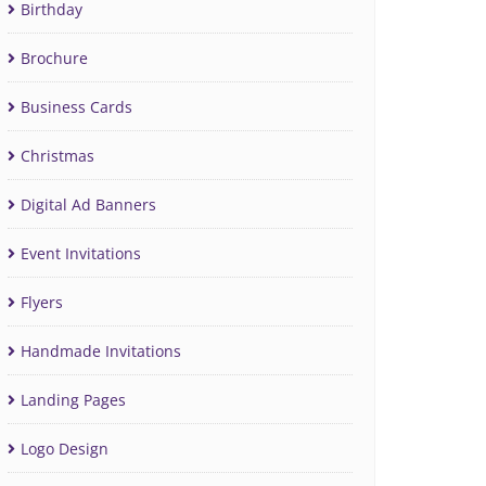
Birthday
Brochure
Business Cards
Christmas
Digital Ad Banners
Event Invitations
Flyers
Handmade Invitations
Landing Pages
Logo Design