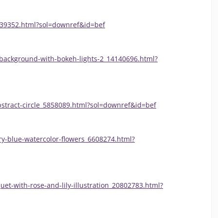
339352.html?sol=downref&id=bef
-background-with-bokeh-lights-2_14140696.html?
bstract-circle_5858089.html?sol=downref&id=bef
ry-blue-watercolor-flowers_6608274.html?
uet-with-rose-and-lily-illustration_20802783.html?