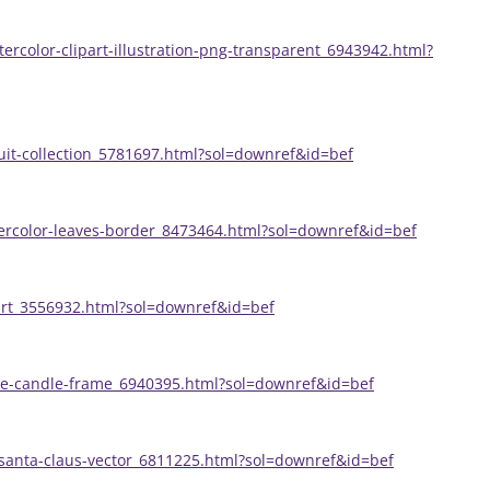
ercolor-clipart-illustration-png-transparent_6943942.html?
uit-collection_5781697.html?sol=downref&id=bef
ercolor-leaves-border_8473464.html?sol=downref&id=bef
part_3556932.html?sol=downref&id=bef
ine-candle-frame_6940395.html?sol=downref&id=bef
santa-claus-vector_6811225.html?sol=downref&id=bef