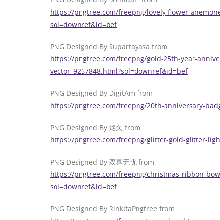
https://pngtree.com/freepng/lovely-flower-anemo
sol=downref&id=bef
PNG Designed By Supartayasa from
https://pngtree.com/freepng/gold-25th-year-anniv
vector_9267848.html?sol=downref&id=bef
PNG Designed By DigitAm from
https://pngtree.com/freepng/20th-anniversary-bad
PNG Designed By 姳久 from
https://pngtree.com/freepng/glitter-gold-glitter-li
PNG Designed By 双喜无忧 from
https://pngtree.com/freepng/christmas-ribbon-bow
sol=downref&id=bef
PNG Designed By RinkitaPngtree from