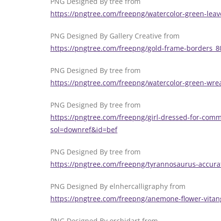
PNG Designed By tree from
https://pngtree.com/freepng/watercolor-green-lea
PNG Designed By Gallery Creative from
https://pngtree.com/freepng/gold-frame-borders_
PNG Designed By tree from
https://pngtree.com/freepng/watercolor-green-wr
PNG Designed By tree from
https://pngtree.com/freepng/girl-dressed-for-comm
sol=downref&id=bef
PNG Designed By tree from
https://pngtree.com/freepng/tyrannosaurus-accur
PNG Designed By elnhercalligraphy from
https://pngtree.com/freepng/anemone-flower-vita
PNG Designed By orchidart from