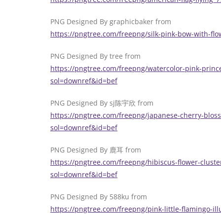
PNG Designed By graphicbaker from
https://pngtree.com/freepng/silk-pink-bow-with-f
PNG Designed By tree from
https://pngtree.com/freepng/watercolor-pink-prince
sol=downref&id=bef
PNG Designed By sj陈宇欣 from
https://pngtree.com/freepng/japanese-cherry-blos
sol=downref&id=bef
PNG Designed By 鹿耳 from
https://pngtree.com/freepng/hibiscus-flower-cluste
sol=downref&id=bef
PNG Designed By 588ku from
https://pngtree.com/freepng/pink-little-flamingo-i