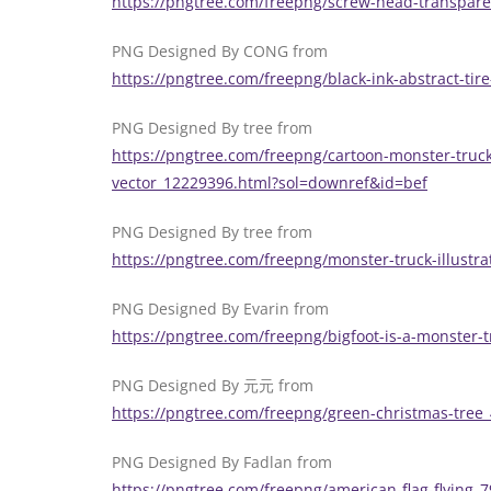
https://pngtree.com/freepng/screw-head-transpar
PNG Designed By CONG from
https://pngtree.com/freepng/black-ink-abstract-ti
PNG Designed By tree from
https://pngtree.com/freepng/cartoon-monster-truck
vector_12229396.html?sol=downref&id=bef
PNG Designed By tree from
https://pngtree.com/freepng/monster-truck-illust
PNG Designed By Evarin from
https://pngtree.com/freepng/bigfoot-is-a-monster
PNG Designed By 元元 from
https://pngtree.com/freepng/green-christmas-tre
PNG Designed By Fadlan from
https://pngtree.com/freepng/american-flag-flying