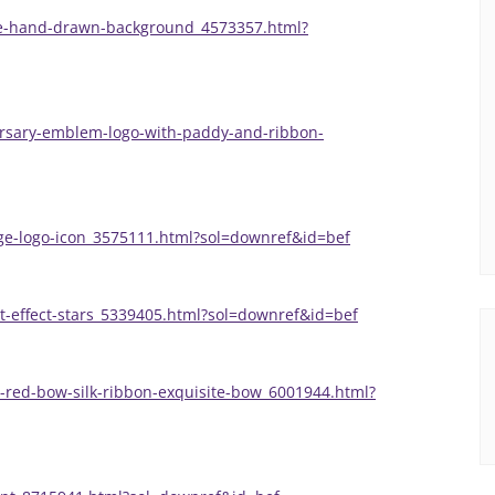
ne-hand-drawn-background_4573357.html?
ersary-emblem-logo-with-paddy-and-ribbon-
ge-logo-icon_3575111.html?sol=downref&id=bef
ght-effect-stars_5339405.html?sol=downref&id=bef
-red-bow-silk-ribbon-exquisite-bow_6001944.html?