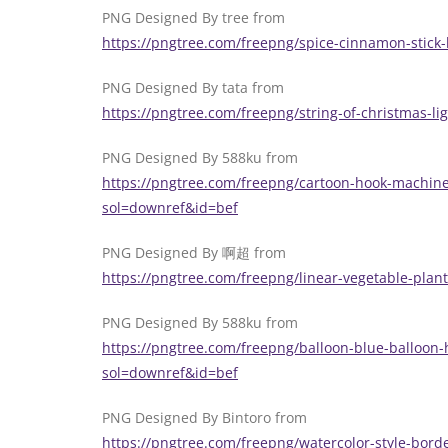
PNG Designed By tree from
https://pngtree.com/freepng/spice-cinnamon-stick
PNG Designed By tata from
https://pngtree.com/freepng/string-of-christmas-
PNG Designed By 588ku from
https://pngtree.com/freepng/cartoon-hook-machine-
sol=downref&id=bef
PNG Designed By 啊超 from
https://pngtree.com/freepng/linear-vegetable-pla
PNG Designed By 588ku from
https://pngtree.com/freepng/balloon-blue-balloo
sol=downref&id=bef
PNG Designed By Bintoro from
https://pngtree.com/freepng/watercolor-style-bord