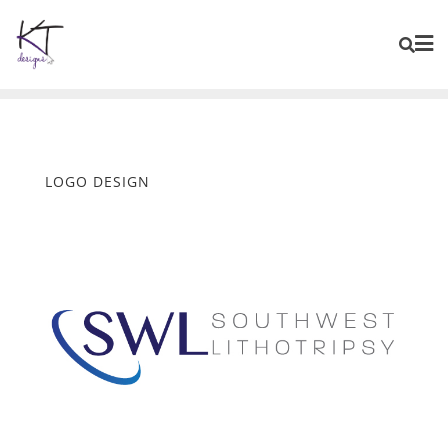
content
LOGO DESIGN