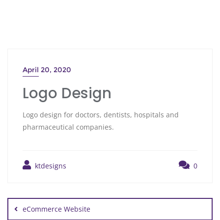
April 20, 2020
Logo Design
Logo design for doctors, dentists, hospitals and
pharmaceutical companies.
ktdesigns
0
eCommerce Website