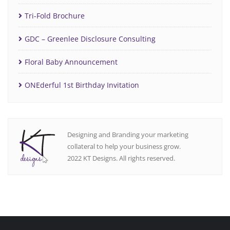
Tri-Fold Brochure
GDC – Greenlee Disclosure Consulting
Floral Baby Announcement
ONEderful 1st Birthday Invitation
Designing and Branding your marketing
collateral to help your business grow.
2022 KT Designs. All rights reserved.