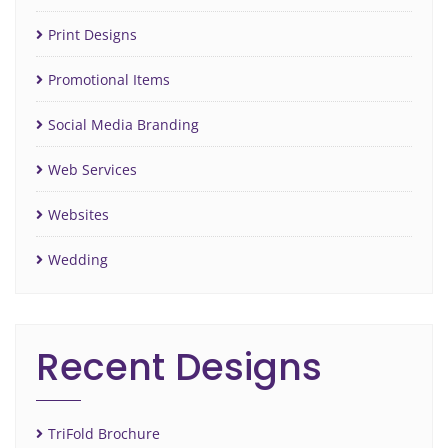
Print Designs
Promotional Items
Social Media Branding
Web Services
Websites
Wedding
Recent Designs
TriFold Brochure