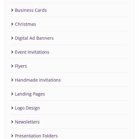
Business Cards
Christmas
Digital Ad Banners
Event Invitations
Flyers
Handmade Invitations
Landing Pages
Logo Design
Newsletters
Presentation Folders