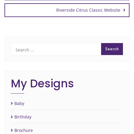
Riverside Citrus Classic Website
My Designs
Baby
Birthday
Brochure