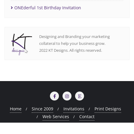
ONEderful 1st Birthday Invitation
Designing and Branding your marketing
collateral to help your business grow.
2022 KT Designs. All rights reserved.
Home
Since 2009
Invitations
Print Designs
Web Services
Contact
Copyright ©2026 KT Design Portfolio . All rights reserved.