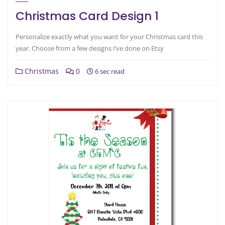
Christmas Card Design 1
Personalize exactly what you want for your Christmas card this
year. Choose from a few designs I’ve done on Etsy
Christmas
0
6 sec read