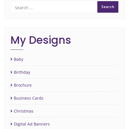
My Designs
Baby
Birthday
Brochure
Business Cards
Christmas
Digital Ad Banners