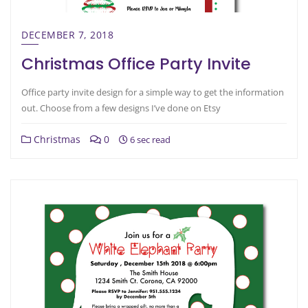
DECEMBER 7, 2018
Christmas Office Party Invite
Office party invite design for a simple way to get the information
out. Choose from a few designs I’ve done on Etsy
Christmas
0
6 sec read