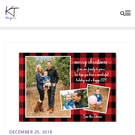
content
DECEMBER 25, 2018