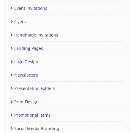
Event Invitations
Flyers
Handmade Invitations
Landing Pages
Logo Design
Newsletters
Presentation Folders
Print Designs
Promotional Items
Social Media Branding