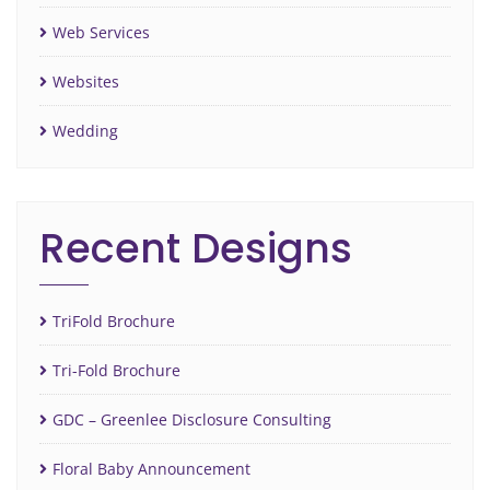
Web Services
Websites
Wedding
Recent Designs
TriFold Brochure
Tri-Fold Brochure
GDC – Greenlee Disclosure Consulting
Floral Baby Announcement