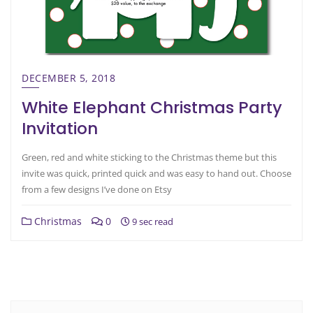
DECEMBER 5, 2018
White Elephant Christmas Party
Invitation
Green, red and white sticking to the Christmas theme but this
invite was quick, printed quick and was easy to hand out. Choose
from a few designs I’ve done on Etsy
Christmas
0
9 sec read