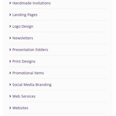
Handmade Invitations
Landing Pages
Logo Design
Newsletters
Presentation Folders
Print Designs
Promotional Items
Social Media Branding
Web Services
Websites