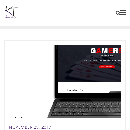
content
NOVEMBER 29, 2017