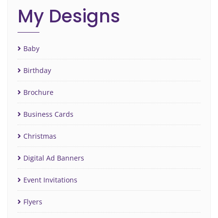
My Designs
Baby
Birthday
Brochure
Business Cards
Christmas
Digital Ad Banners
Event Invitations
Flyers