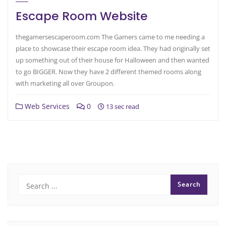
Escape Room Website
thegamersescaperoom.com The Gamers came to me needing a
place to showcase their escape room idea. They had originally set
up something out of their house for Halloween and then wanted
to go BIGGER. Now they have 2 different themed rooms along
with marketing all over Groupon.
Web Services
0
13 sec read