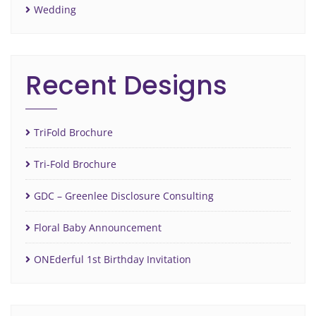
Wedding
Recent Designs
TriFold Brochure
Tri-Fold Brochure
GDC – Greenlee Disclosure Consulting
Floral Baby Announcement
ONEderful 1st Birthday Invitation